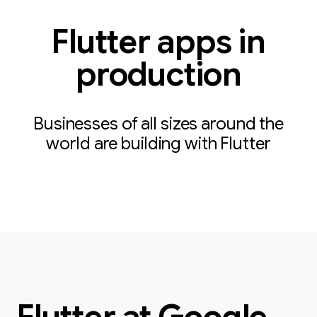
Flutter apps in
production
Businesses of all sizes around the
world are building with Flutter