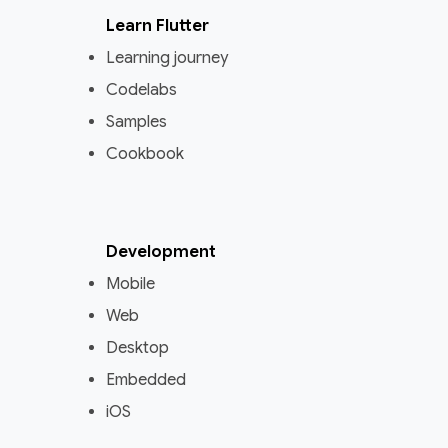
Learn Flutter
Learning journey
Codelabs
Samples
Cookbook
Development
Mobile
Web
Desktop
Embedded
iOS