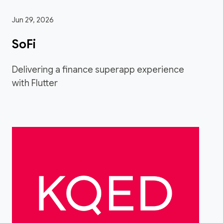
Jun 29, 2026
SoFi
Delivering a finance superapp experience
with Flutter