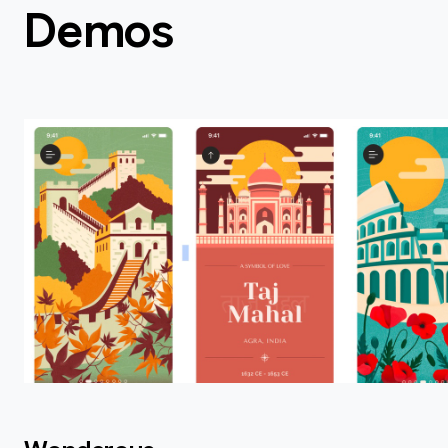
Demos