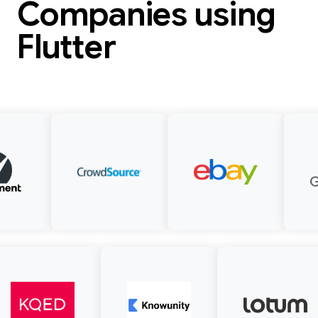
Companies using
Flutter