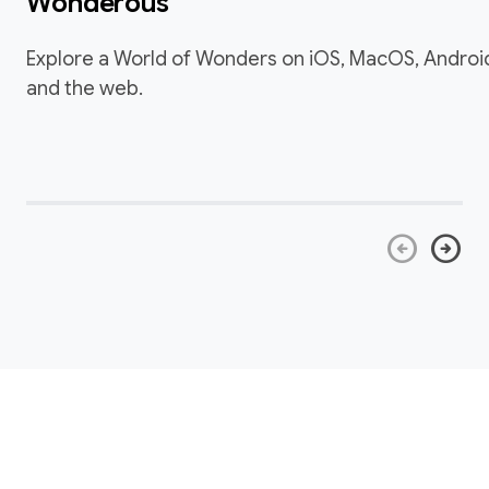
Wonderous
Explore a World of Wonders on iOS, MacOS, Androi
and the web.
arrow_circle_left
arrow_circle_right