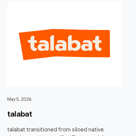
May 5, 2026
talabat
talabat transitioned from siloed native