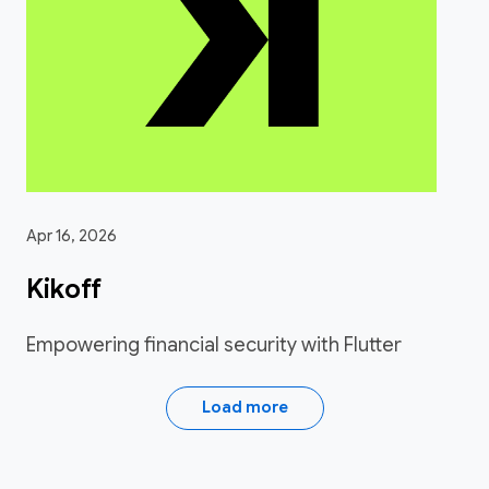
Apr 16, 2026
Kikoff
Empowering financial security with Flutter
Load more