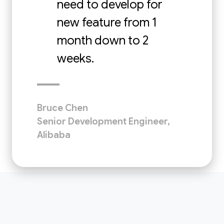
need to develop for
new feature from 1
month down to 2
weeks.
Bruce Chen
Senior Development Engineer,
Alibaba