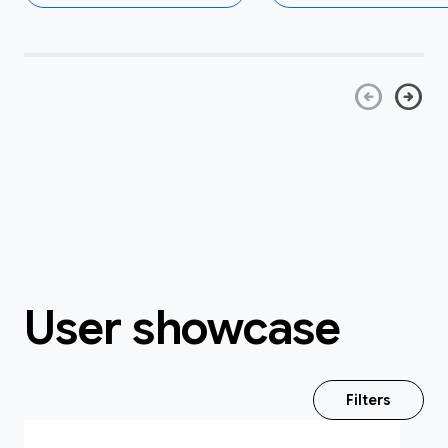
arrow_circle_left
arrow_circle_right
User showcase
Filters