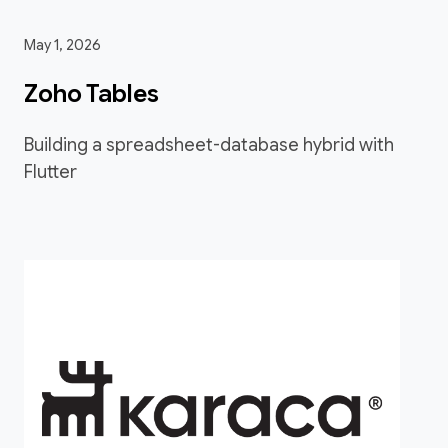
May 1, 2026
Zoho Tables
Building a spreadsheet-database hybrid with
Flutter