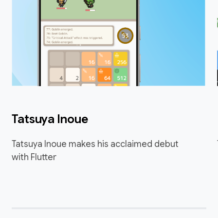
Tatsuya Inoue
Tatsuya Inoue makes his acclaimed debut
with Flutter