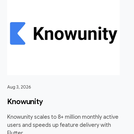
Aug 3, 2026
Knowunity
Knowunity scales to 8+ million monthly active
users and speeds up feature delivery with
Flutter