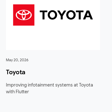
May 20, 2026
Toyota
Improving infotainment systems at Toyota
with Flutter