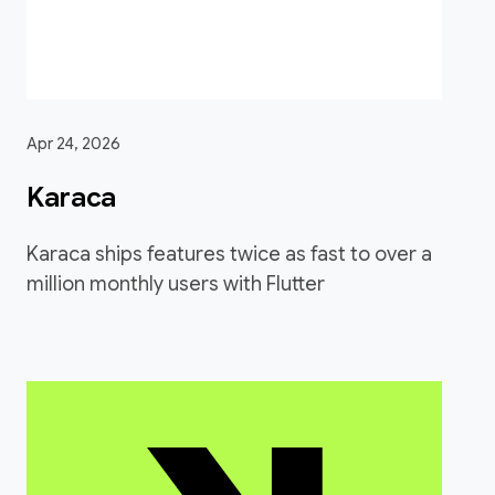
Apr 24, 2026
Karaca
Karaca ships features twice as fast to over a
million monthly users with Flutter