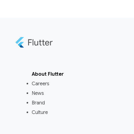
About Flutter
Careers
News
Brand
Culture