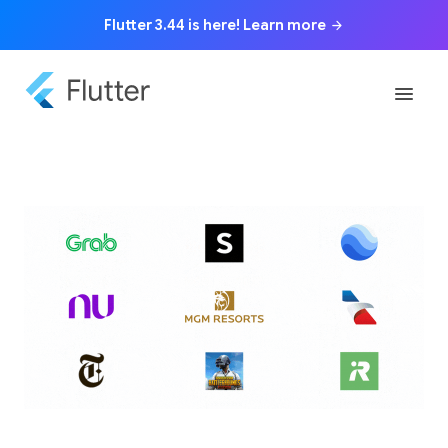
Flutter 3.44 is here! Learn more
arrow_forward
menu