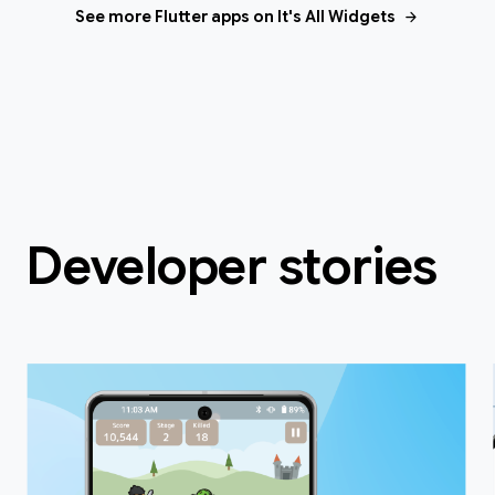
arrow_forward
See more Flutter apps on It's All Widgets
Developer stories