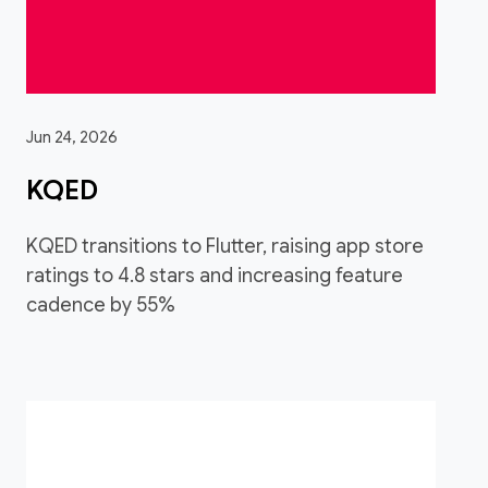
Jun 24, 2026
KQED
KQED transitions to Flutter, raising app store
ratings to 4.8 stars and increasing feature
cadence by 55%