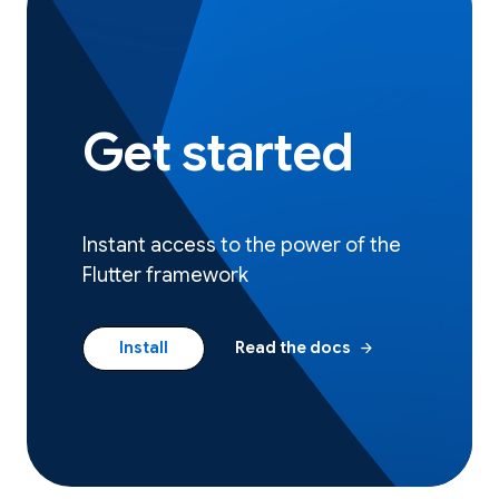
Get started
Instant access to the power of the
Flutter framework
arrow_forward
Install
Read the docs