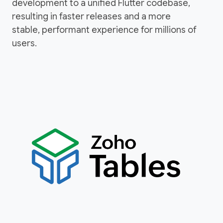
development to a unified Flutter codebase,
resulting in faster releases and a more
stable, performant experience for millions of
users.