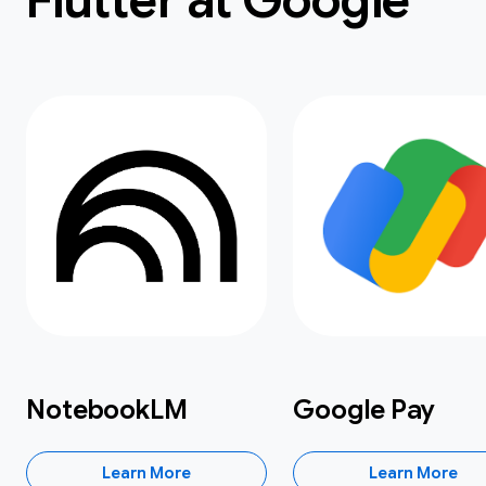
Flutter at Google
NotebookLM
Google Pay
Learn More
Learn More