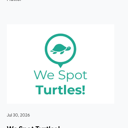
Jul 30, 2026