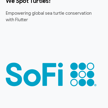
We Spot Turtles!
Empowering global sea turtle conservation
with Flutter