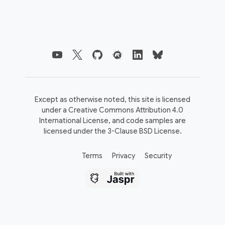
Except as otherwise noted, this site is licensed
under a
Creative Commons Attribution 4.0
International License,
and code samples are
licensed under the
3-Clause BSD License.
Terms
Privacy
Security