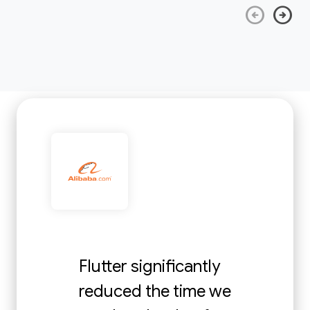
arrow_circle_left
arrow_circle_right
Flutter significantly
reduced the time we