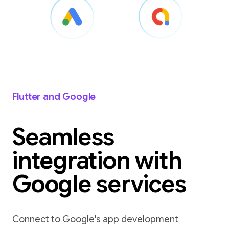
Flutter and Google
Seamless
integration with
Google services
Connect to Google's app development