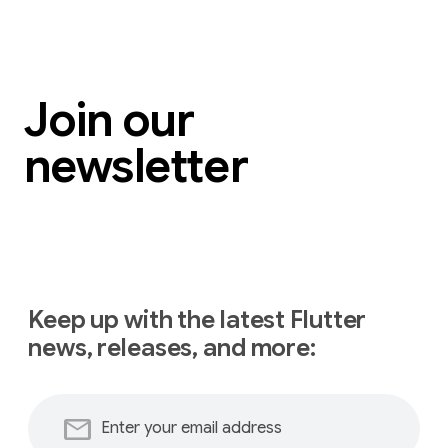
Join our
newsletter
Keep up with the latest Flutter
news, releases, and more:
mail