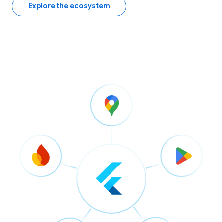
Explore the ecosystem