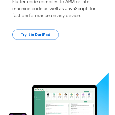
Flutter code compiles to ARM or Intel
machine code as well as JavaScript, for
fast performance on any device.
Try it in DartPad