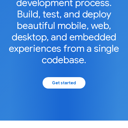
development process.
Build, test, and deploy
beautiful mobile, web,
desktop, and embedded
experiences from a single
codebase.
Get started