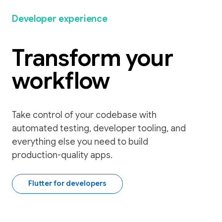
Developer experience
Transform your
workflow
Take control of your codebase with
automated testing, developer tooling, and
everything else you need to build
production-quality apps.
Flutter for developers