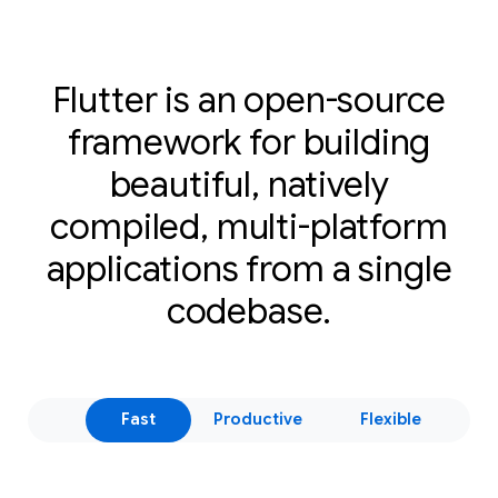
Flutter is an open-source
framework for building
beautiful, natively
compiled, multi-platform
applications from a single
codebase.
Fast
Productive
Flexible