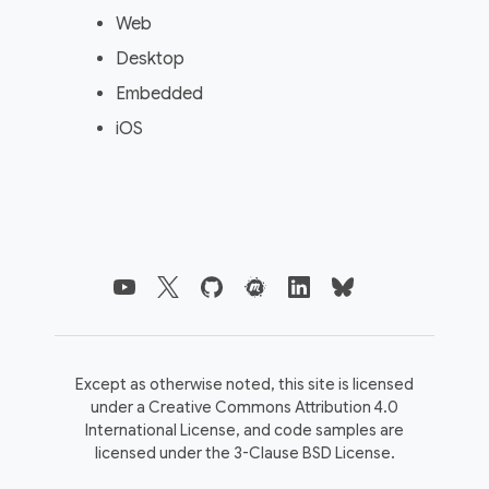
Web
Desktop
Embedded
iOS
Except as otherwise noted, this site is licensed
under a
Creative Commons Attribution 4.0
International License,
and code samples are
licensed under the
3-Clause BSD License.