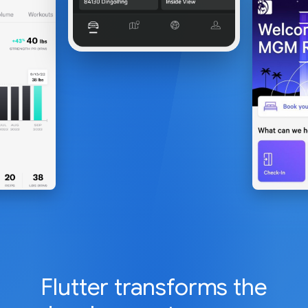
Flutter transforms the