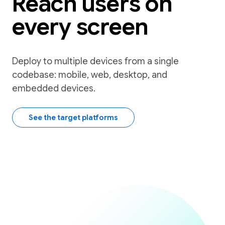
Reach users on
every screen
Deploy to multiple devices from a single
codebase: mobile, web, desktop, and
embedded devices.
See the target platforms