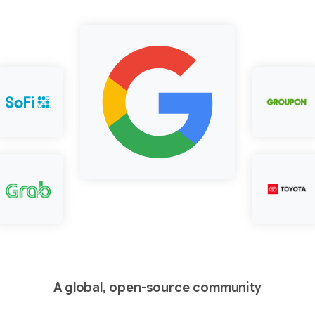
A global, open-source community