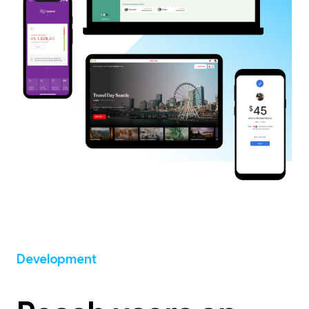
Development