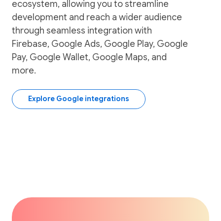
ecosystem, allowing you to streamline
development and reach a wider audience
through seamless integration with
Firebase, Google Ads, Google Play, Google
Pay, Google Wallet, Google Maps, and
more.
Explore Google integrations