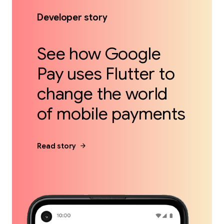
Developer story
See how Google
Pay uses Flutter to
change the world
of mobile payments
arrow_forward
Read story