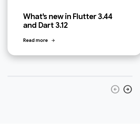
What's new in Flutter 3.44
and Dart 3.12
Read more
arrow_forward
arrow_circle_left
arrow_circle_right