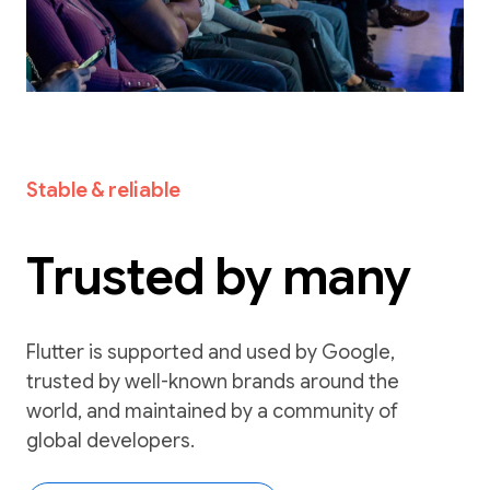
Stable & reliable
Trusted by many
Flutter is supported and used by Google,
trusted by well-known brands around the
world, and maintained by a community of
global developers.