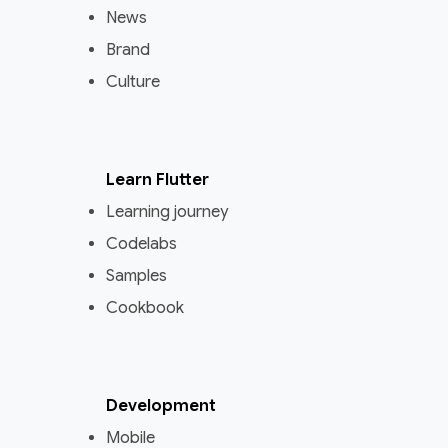
News
Brand
Culture
Learn Flutter
Learning journey
Codelabs
Samples
Cookbook
Development
Mobile