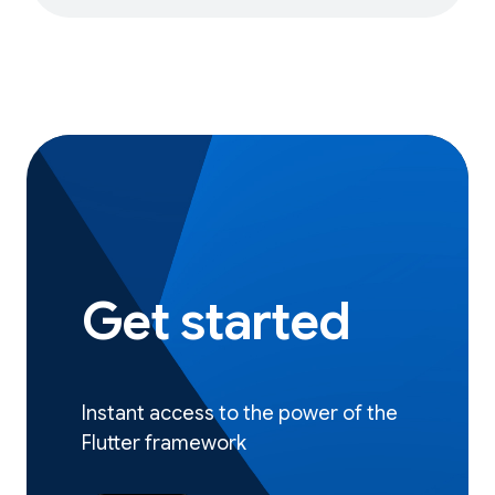
Get started
Instant access to the power of the
Flutter framework