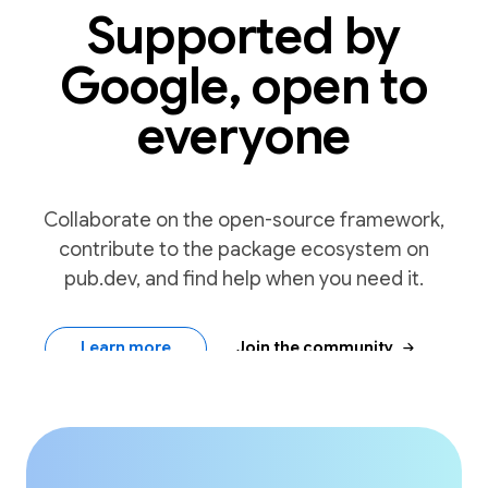
Supported by
Google, open to
everyone
Collaborate on the open-source framework,
contribute to the package ecosystem on
pub.dev, and find help when you need it.
arrow_forward
Learn more
Join the community