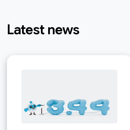
Latest news