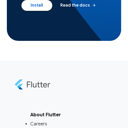
arrow_forward
Install
Read the docs
About Flutter
Careers