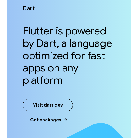
Dart
Flutter is powered
by Dart, a language
optimized for fast
apps on any
platform
Visit dart.dev
arrow_forward
Get packages