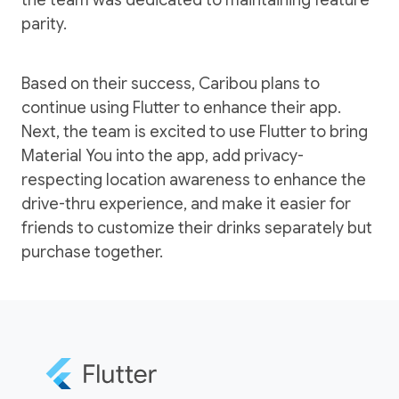
parity.
Based on their success, Caribou plans to
continue using Flutter to enhance their app.
Next, the team is excited to use Flutter to bring
Material You into the app, add privacy-
respecting location awareness to enhance the
drive-thru experience, and make it easier for
friends to customize their drinks separately but
purchase together.