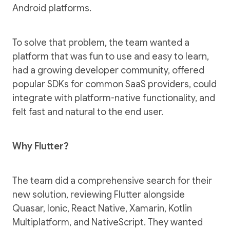
Android platforms.
To solve that problem, the team wanted a
platform that was fun to use and easy to learn,
had a growing developer community, offered
popular SDKs for common SaaS providers, could
integrate with platform-native functionality, and
felt fast and natural to the end user.
Why Flutter?
The team did a comprehensive search for their
new solution, reviewing Flutter alongside
Quasar, Ionic, React Native, Xamarin, Kotlin
Multiplatform, and NativeScript. They wanted