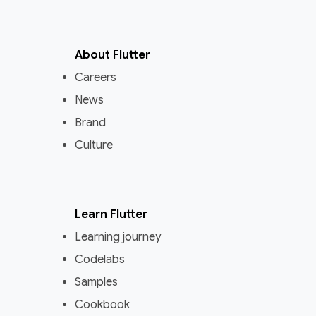
About Flutter
Careers
News
Brand
Culture
Learn Flutter
Learning journey
Codelabs
Samples
Cookbook