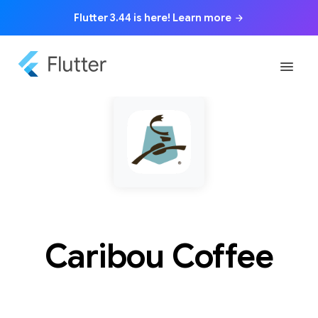
Flutter 3.44 is here! Learn more
arrow_forward
menu
Caribou Coffee