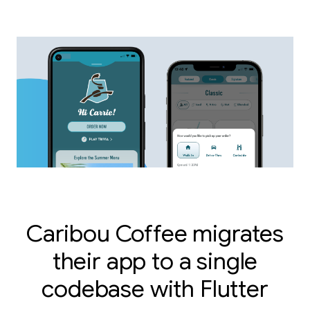
Caribou Coffee migrates
their app to a single
codebase with Flutter