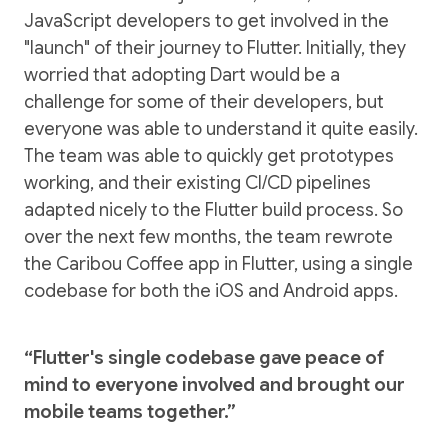
JavaScript developers to get involved in the
"launch" of their journey to Flutter. Initially, they
worried that adopting Dart would be a
challenge for some of their developers, but
everyone was able to understand it quite easily.
The team was able to quickly get prototypes
working, and their existing CI/CD pipelines
adapted nicely to the Flutter build process. So
over the next few months, the team rewrote
the Caribou Coffee app in Flutter, using a single
codebase for both the iOS and Android apps.
“Flutter's single codebase gave peace of
mind to everyone involved and brought our
mobile teams together.”