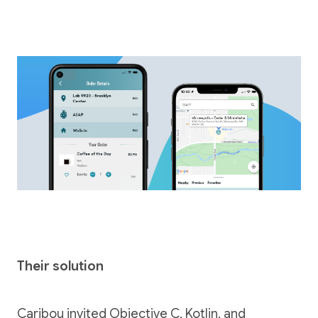
Their solution
Caribou invited Objective C, Kotlin, and