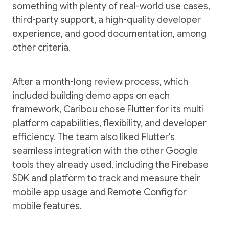
something with plenty of real-world use cases,
third-party support, a high-quality developer
experience, and good documentation, among
other criteria.
After a month-long review process, which
included building demo apps on each
framework, Caribou chose Flutter for its multi
platform capabilities, flexibility, and developer
efficiency. The team also liked Flutter’s
seamless integration with the other Google
tools they already used, including the Firebase
SDK and platform to track and measure their
mobile app usage and Remote Config for
mobile features.