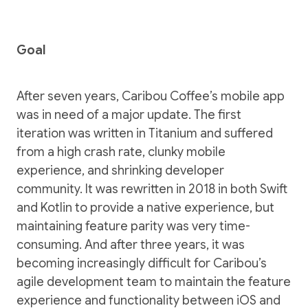
Goal
After seven years, Caribou Coffee’s mobile app
was in need of a major update. The first
iteration was written in Titanium and suffered
from a high crash rate, clunky mobile
experience, and shrinking developer
community. It was rewritten in 2018 in both Swift
and Kotlin to provide a native experience, but
maintaining feature parity was very time-
consuming. And after three years, it was
becoming increasingly difficult for Caribou’s
agile development team to maintain the feature
experience and functionality between iOS and