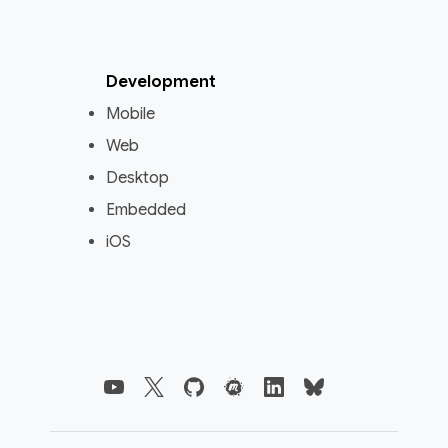
Development
Mobile
Web
Desktop
Embedded
iOS