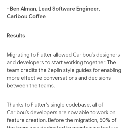
- Ben Alman, Lead Software Engineer,
Caribou Coffee
Results
Migrating to Flutter allowed Caribou’s designers
and developers to start working together. The
team credits the Zeplin style guides for enabling
more effective conversations and decisions
between the teams.
Thanks to Flutter’s single codebase, all of
Caribou’s developers are now able to work on
feature creation. Before the migration, 50% of
the team was dedicated to maintaining feature