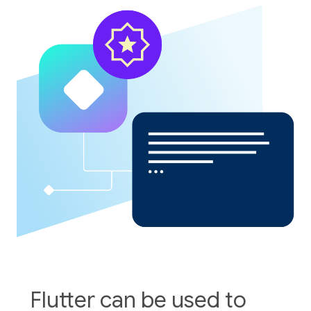
Flutter can be used to