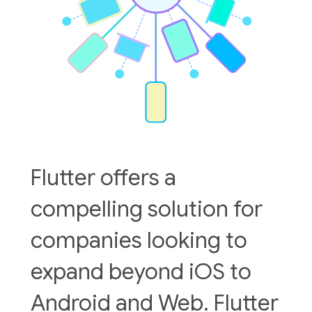
Flutter offers a
compelling solution for
companies looking to
expand beyond iOS to
Android and Web. Flutter