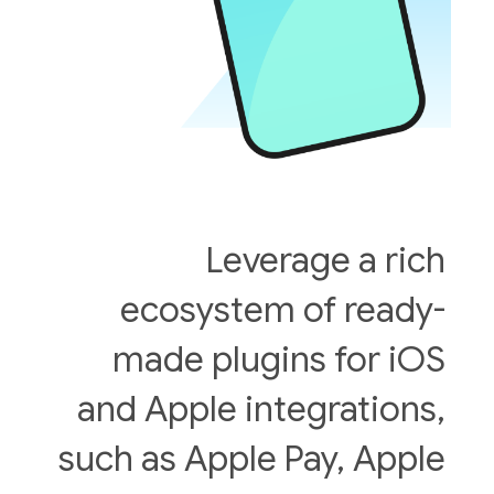
Leverage a rich
ecosystem of ready-
made plugins for iOS
and Apple integrations,
such as Apple Pay, Apple