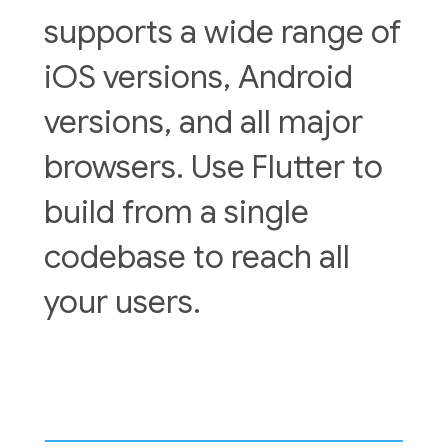
supports a wide range of
iOS versions, Android
versions, and all major
browsers. Use Flutter to
build from a single
codebase to reach all
your users.