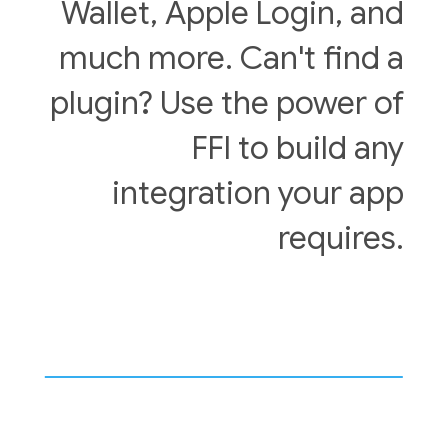
Wallet, Apple Login, and
much more. Can't find a
plugin? Use the power of
FFI to build any
integration your app
requires.