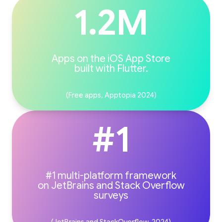
1.2M
Apps on the iOS App Store
(Free apps, Apptopia 2024)
#1
#1 multi-platform framework
on JetBrains and Stack Overflow