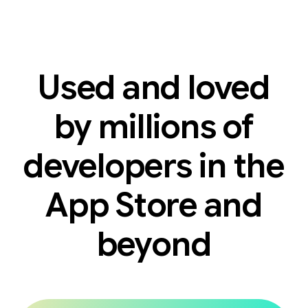
Used and loved
by millions of
developers in the
App Store and
beyond