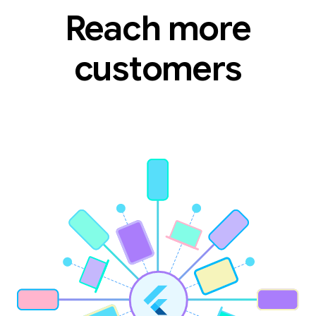
Reach more
customers