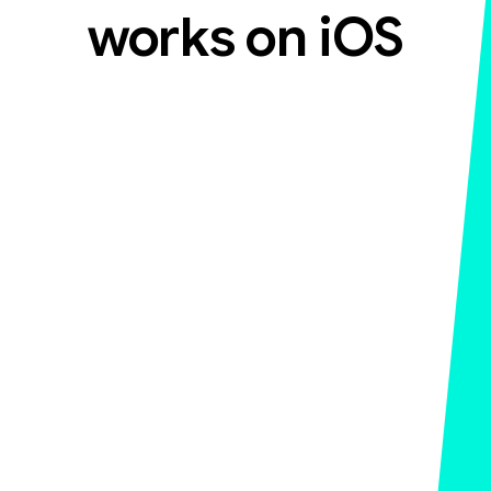
works on iOS