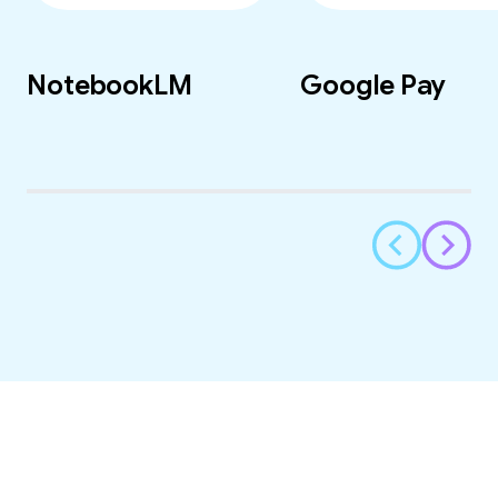
NotebookLM
Google Pay