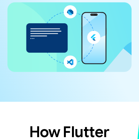
How Flutter