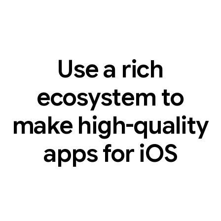
Use a rich
ecosystem to
make high-quality
apps for iOS