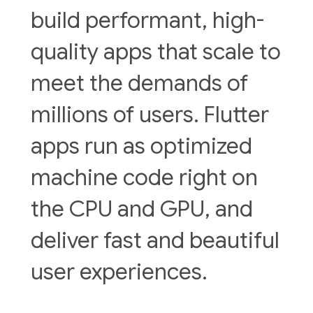
build performant, high-
quality apps that scale to
meet the demands of
millions of users. Flutter
apps run as optimized
machine code right on
the CPU and GPU, and
deliver fast and beautiful
user experiences.