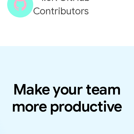
Contributors
Make your team
more productive