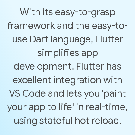
With its easy-to-grasp
framework and the easy-to-
use Dart language, Flutter
simplifies app
development. Flutter has
excellent integration with
VS Code and lets you 'paint
your app to life' in real-time,
using stateful hot reload.