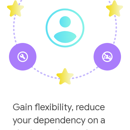
Gain flexibility, reduce
your dependency on a