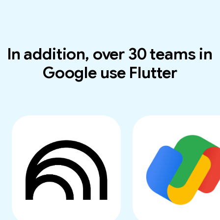
In addition, over 30 teams in
Google use Flutter