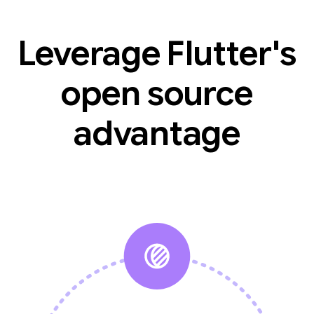
Leverage Flutter's
open source
advantage