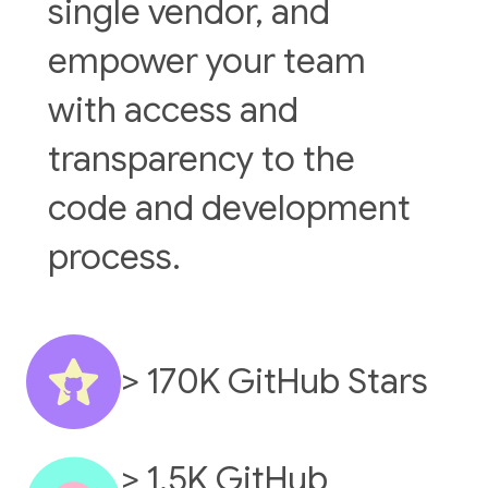
single vendor, and
empower your team
with access and
transparency to the
code and development
process.
> 170K GitHub Stars
> 1.5K GitHub