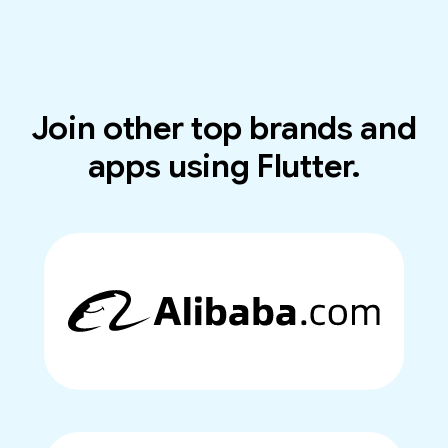
Join other top brands and
apps using Flutter.