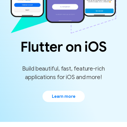
Flutter on iOS
Build beautiful, fast, feature-rich
Learn more