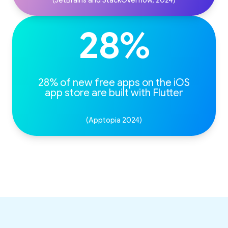
(JetBrains and StackOverflow, 2024)
28%
28% of new free apps on the iOS
(Apptopia 2024)