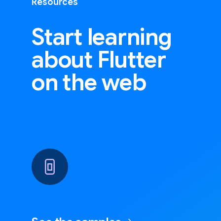
Resources
Start learning
about Flutter
on the web