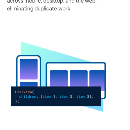
across mobile, desktop, and the web,
eliminating duplicate work.