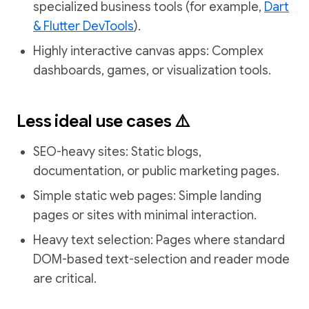
specialized business tools (for example,
Dart
& Flutter DevTools
).
Highly interactive canvas apps: Complex
dashboards, games, or visualization tools.
Less ideal use cases ⚠️
SEO-heavy sites: Static blogs,
documentation, or public marketing pages.
Simple static web pages: Simple landing
pages or sites with minimal interaction.
Heavy text selection: Pages where standard
DOM-based text-selection and reader mode
are critical.