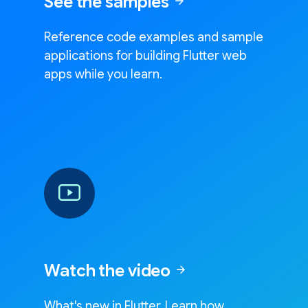
See the samples
arrow_forward
Reference code examples and sample
applications for building Flutter web
apps while you learn.
Watch the video
arrow_forward
What's new in Flutter. Learn how