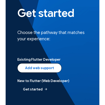
Get started
Choose the pathway that matches
your experience:
Existing Flutter Developer
Add web support
New to Flutter (Web Developer)
arrow_forward
Get started