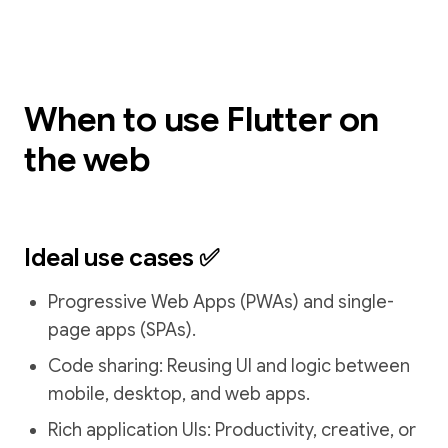
When to use Flutter on
the web
Ideal use cases ✅
Progressive Web Apps (PWAs) and single-
page apps (SPAs).
Code sharing: Reusing UI and logic between
mobile, desktop, and web apps.
Rich application UIs: Productivity, creative, or