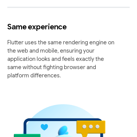
Same experience
Flutter uses the same rendering engine on
the web and mobile, ensuring your
application looks and feels exactly the
same without fighting browser and
platform differences.