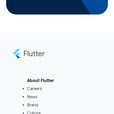
About Flutter
Careers
News
Brand
Culture