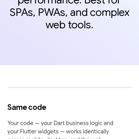
SPAs, PWAs, and complex
web tools.
Same code
Your code — your Dart business logic and
your Flutter widgets — works identically