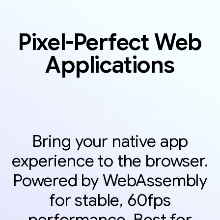
Pixel-Perfect Web
Applications
Bring your native app
experience to the browser.
Powered by WebAssembly
for stable, 60fps
performance. Best for