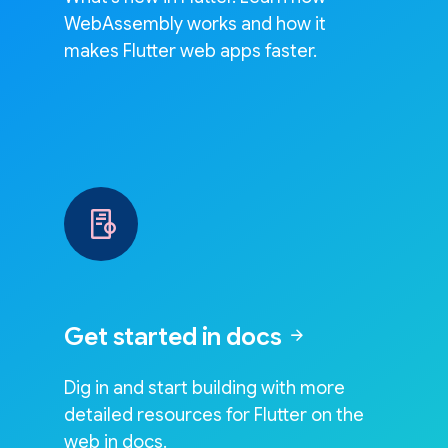
WebAssembly works and how it
makes Flutter web apps faster.
Get started in docs
arrow_forward
Dig in and start building with more
detailed resources for Flutter on the
web in docs.