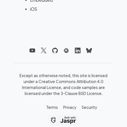
Embedded
iOS
Except as otherwise noted, this site is licensed
under a
Creative Commons Attribution 4.0
International License,
and code samples are
licensed under the
3-Clause BSD License.
Terms
Privacy
Security