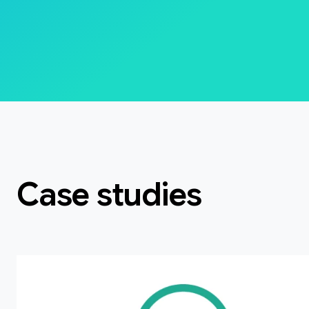
Case studies