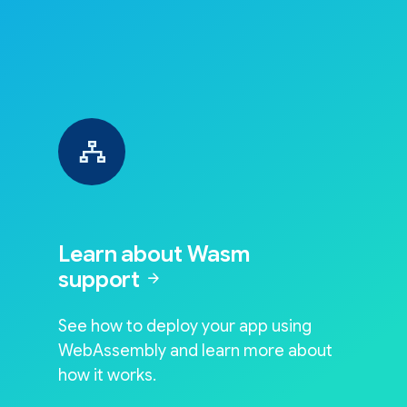
Learn about Wasm
support
arrow_forward
See how to deploy your app using
WebAssembly and learn more about
how it works.