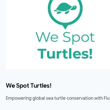
We Spot Turtles!
Empowering global sea turtle conservation with Flu