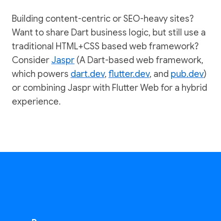
Building content-centric or SEO-heavy sites?
Want to share Dart business logic, but still use a
traditional HTML+CSS based web framework?
Consider
Jaspr
(A Dart-based web framework,
which powers
dart.dev
,
flutter.dev
, and
pub.dev
)
or combining Jaspr with Flutter Web for a hybrid
experience.