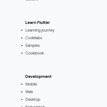
Learn Flutter
Learning journey
Codelabs
Samples
Cookbook
Development
Mobile
Web
Desktop