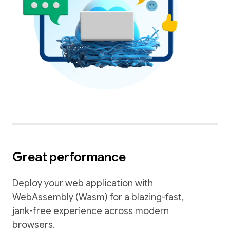
Great performance
Deploy your web application with
WebAssembly (Wasm) for a blazing-fast,
jank-free experience across modern
browsers.