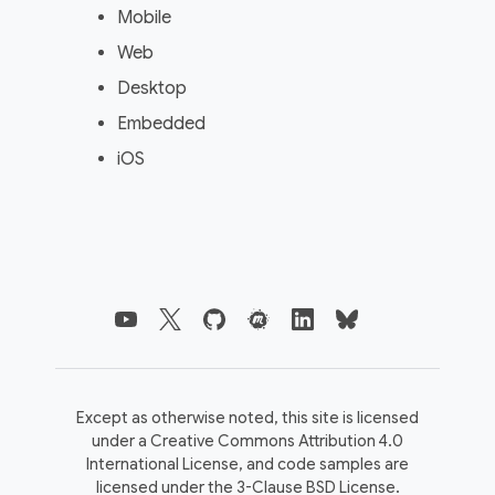
Mobile
Web
Desktop
Embedded
iOS
Except as otherwise noted, this site is licensed
under a
Creative Commons Attribution 4.0
International License,
and code samples are
licensed under the
3-Clause BSD License.