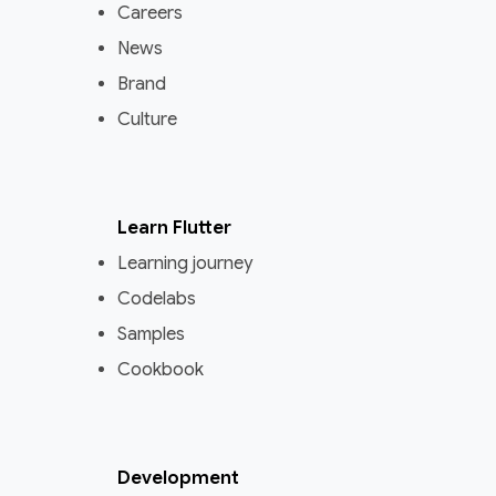
Careers
News
Brand
Culture
Learn Flutter
Learning journey
Codelabs
Samples
Cookbook
Development