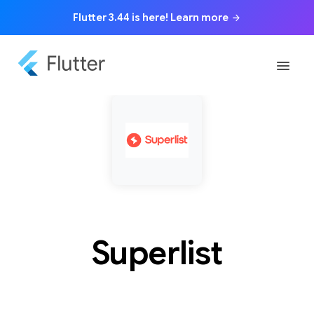
Flutter 3.44 is here! Learn more
arrow_forward
menu
Superlist