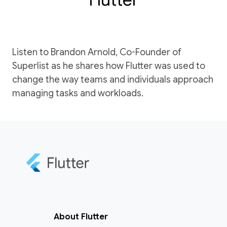
Listen to Brandon Arnold, Co-Founder of
Superlist as he shares how Flutter was used to
change the way teams and individuals approach
managing tasks and workloads.
About Flutter