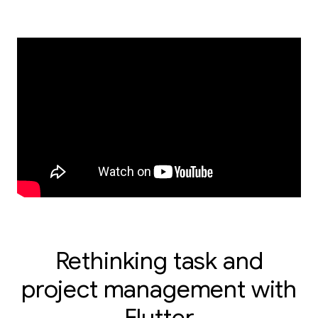
Rethinking task and
project management with
Flutter