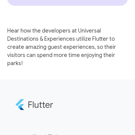
Hear how the developers at Universal
Destinations & Experiences utilize Flutter to
create amazing guest experiences, so their
visitors can spend more time enjoying their
parks!