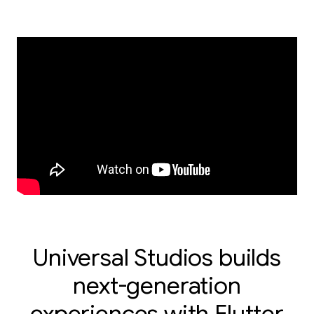
Universal Studios builds
next-generation
experiences with Flutter