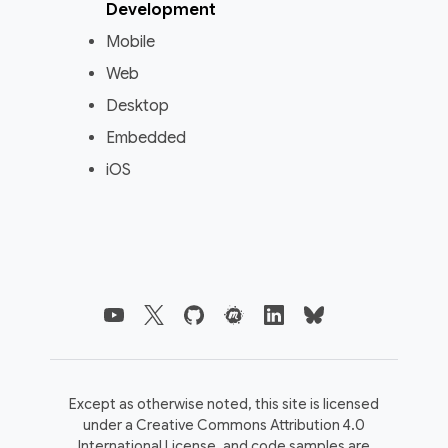
Development
Mobile
Web
Desktop
Embedded
iOS
Except as otherwise noted, this site is licensed
under a
Creative Commons Attribution 4.0
International License,
and code samples are