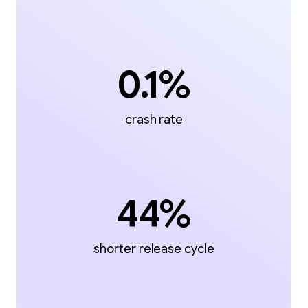
0.1%
crash rate
44%
shorter release cycle