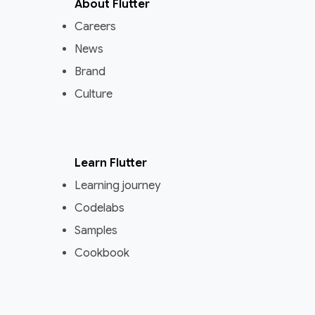
About Flutter
Careers
News
Brand
Culture
Learn Flutter
Learning journey
Codelabs
Samples
Cookbook