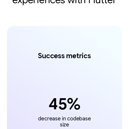
Success metrics
45%
decrease in codebase
size