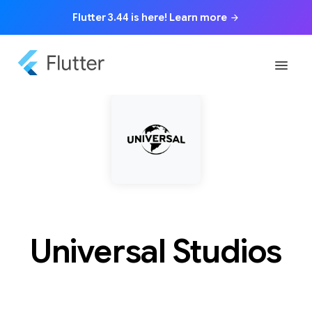
Flutter 3.44 is here! Learn more
arrow_forward
menu
Universal Studios