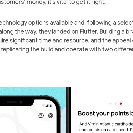
tomers’ money, it’s vital to get it right.
echnology options available and, following a sele
along the way, they landed on Flutter. Building a 
ire significant time and resource, and the appeal 
 replicating the build and operate with two differ