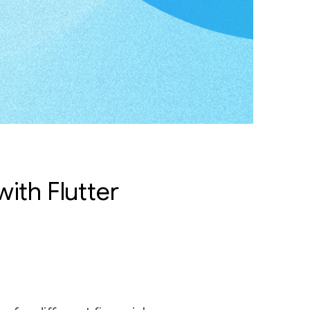
ith Flutter