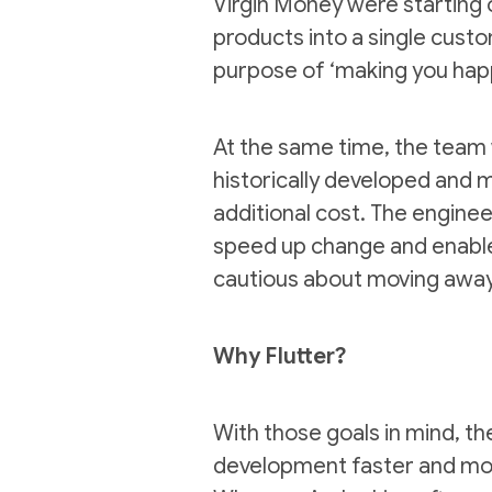
Virgin Money were starting o
products into a single custo
purpose of ‘making you hap
At the same time, the team 
historically developed and m
additional cost. The engine
speed up change and enable 
cautious about moving away
Why Flutter?
With those goals in mind, t
development faster and more 