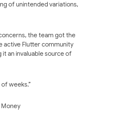
ng of unintended variations,
l concerns, the team got the
e active Flutter community
 it an invaluable source of
r of weeks
.”
n Money