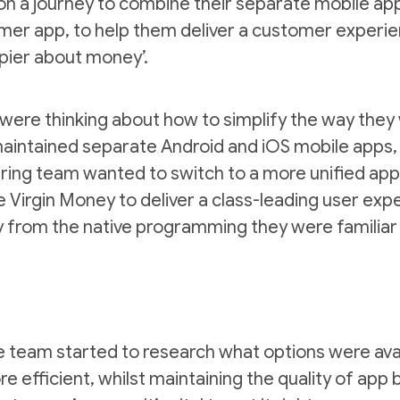
n a journey to combine their separate mobile apps
mer app, to help them deliver a customer experienc
pier about money’.
were thinking about how to simplify the way they
aintained separate Android and iOS mobile apps, r
ering team wanted to switch to a more unified a
Virgin Money to deliver a class-leading user ex
 from the native programming they were familiar
he team started to research what options were av
efficient, whilst maintaining the quality of app 