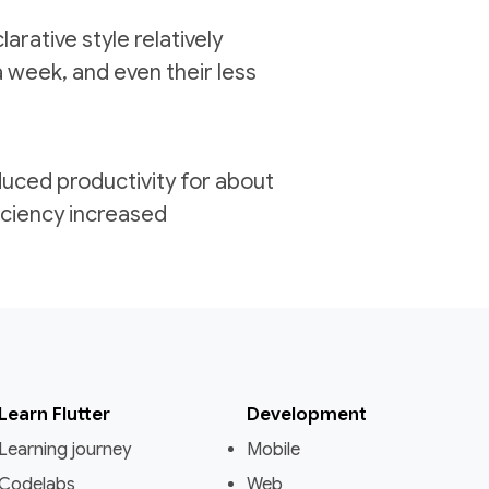
arative style relatively
a week, and even their less
reduced productivity for about
iciency increased
Learn Flutter
Development
Learning journey
Mobile
Codelabs
Web