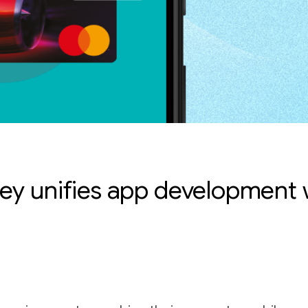
ey unifies app development w