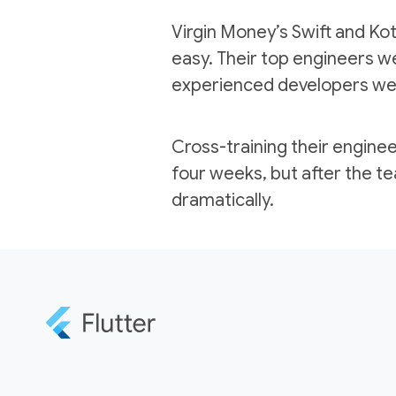
Virgin Money’s Swift and Kotl
easy. Their top engineers we
experienced developers were
Cross-training their engineer
four weeks, but after the t
dramatically.