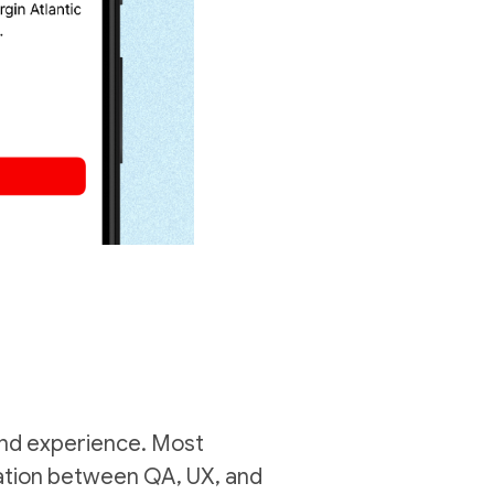
rand experience. Most
oration between QA, UX, and