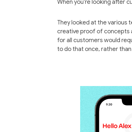
When you’re looking after cus
They looked at the various t
creative proof of concepts 
for all customers would requ
to do that once, rather than