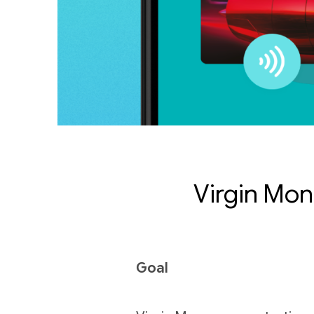
Virgin Mon
Goal