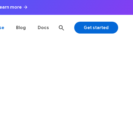
arrow_forward
 Learn more
search
se
Blog
Docs
Get started