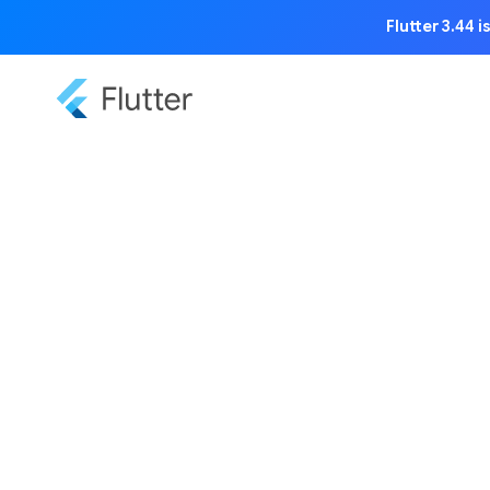
Flutter 3.44 