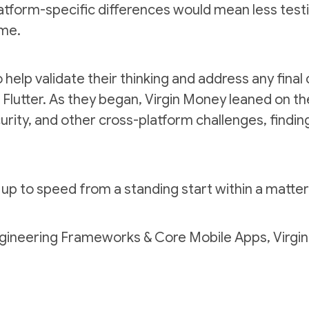
atform-specific differences would mean less testi
ime.
o help validate their thinking and address any fina
Flutter. As they began, Virgin Money leaned on th
curity, and other cross-platform challenges, finding
up to speed from a standing start within a matte
ngineering Frameworks & Core Mobile Apps, Virgi