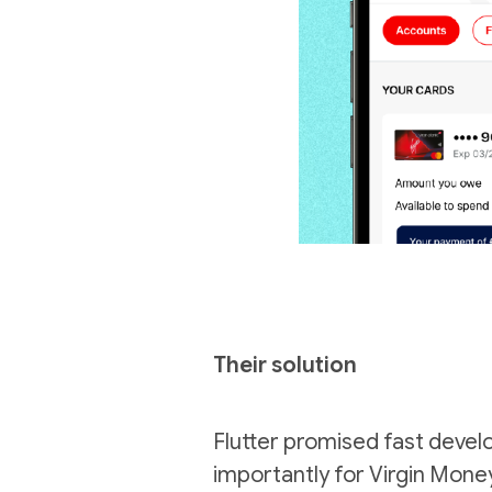
Their solution
Flutter promised fast devel
importantly for Virgin Money