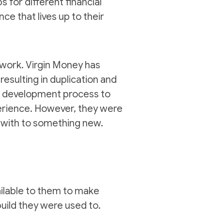
 for different financial
e that lives up to their
 work. Virgin Money has
esulting in duplication and
pp development process to
perience. However, they were
 with to something new.
ailable to them to make
build they were used to.