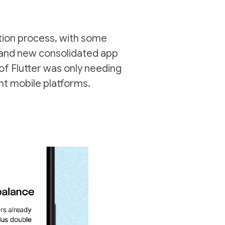
ction process, with some
brand new consolidated app
of Flutter was only needing
ent mobile platforms.