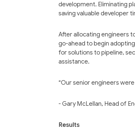
development. Eliminating pl
saving valuable developer t
After allocating engineers t
go-ahead to begin adopting 
for solutions to pipeline, se
assistance.
“
Our senior engineers were 
- Gary McLellan, Head of E
Results