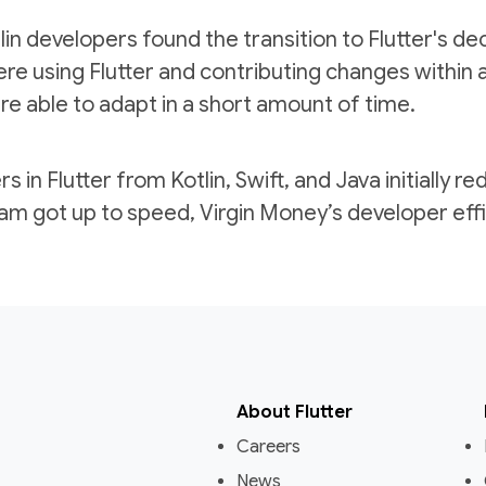
in developers found the transition to Flutter's decl
re using Flutter and contributing changes within 
 able to adapt in a short amount of time.
s in Flutter from Kotlin, Swift, and Java initially 
eam got up to speed, Virgin Money’s developer eff
About Flutter
Careers
News