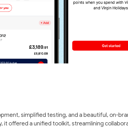
opment, simplified testing, and a beautiful, on-b
, it offered a unified toolkit, streamlining collab