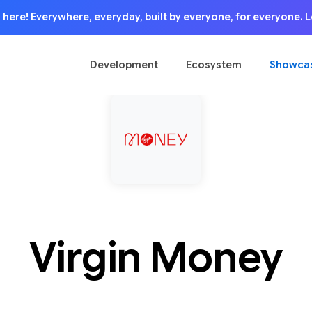
is here! Everywhere, everyday, built by everyone, for everyone.
Development
Ecosystem
Showca
Virgin Money