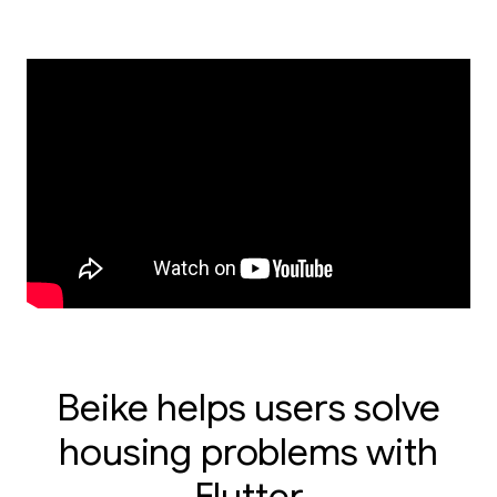
Beike helps users solve
housing problems with
Flutter