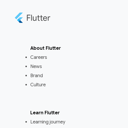
About Flutter
Careers
News
Brand
Culture
Learn Flutter
Learning journey