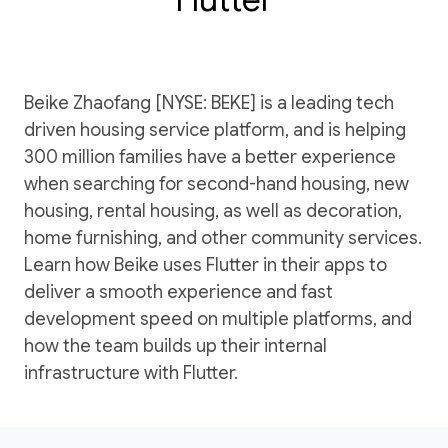
Beike Zhaofang [NYSE: BEKE] is a leading tech
driven housing service platform, and is helping
300 million families have a better experience
when searching for second-hand housing, new
housing, rental housing, as well as decoration,
home furnishing, and other community services.
Learn how Beike uses Flutter in their apps to
deliver a smooth experience and fast
development speed on multiple platforms, and
how the team builds up their internal
infrastructure with Flutter.