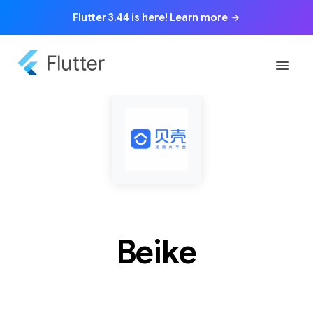
Flutter 3.44 is here! Learn more
arrow_forward
menu
Beike