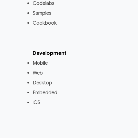
Codelabs
Samples
Cookbook
Development
Mobile
Web
Desktop
Embedded
iOS