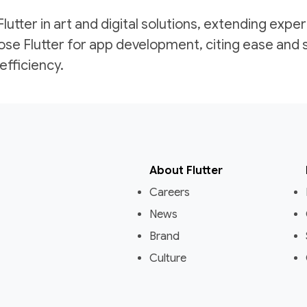
tter in art and digital solutions, extending exper
se Flutter for app development, citing ease and 
fficiency.
About Flutter
Careers
News
Brand
Culture