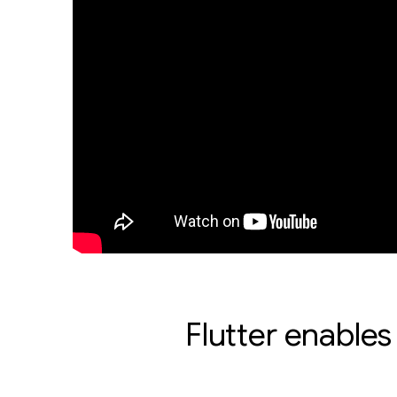
Flutter enables