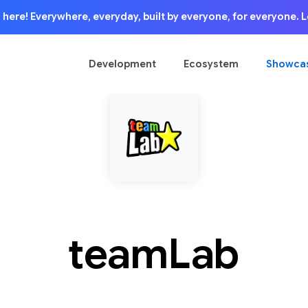
is here! Everywhere, everyday, built by everyone, for everyone.
Development
Ecosystem
Showca
teamLab