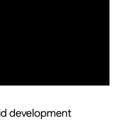
apid development