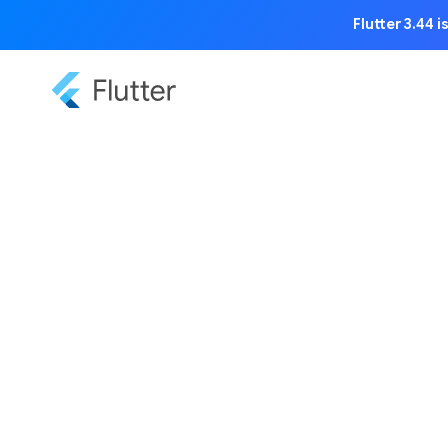
Flutter 3.44 