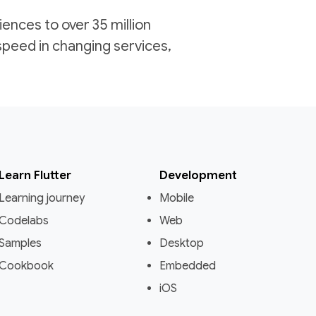
iences to over 35 million
speed in changing services,
Learn Flutter
Development
Learning journey
Mobile
Codelabs
Web
Samples
Desktop
Cookbook
Embedded
iOS