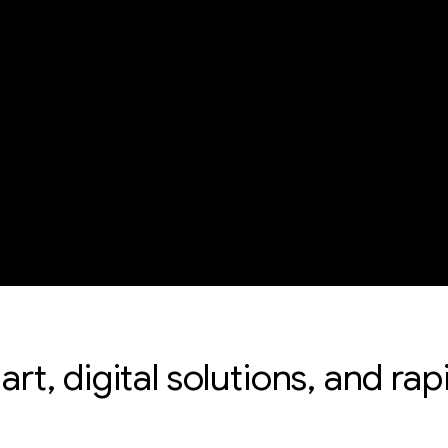
 art, digital solutions, and r