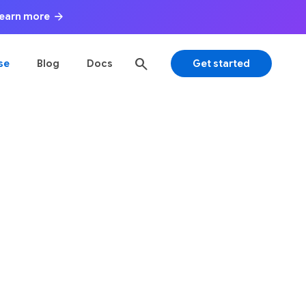
arrow_forward
 Learn more
search
se
Blog
Docs
Get started