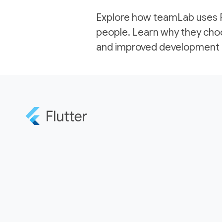
Explore how teamLab uses Flu
people. Learn why they choo
and improved development e