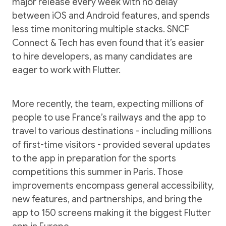
major release every week with no delay
between iOS and Android features, and spends
less time monitoring multiple stacks. SNCF
Connect & Tech has even found that it’s easier
to hire developers, as many candidates are
eager to work with Flutter.
More recently, the team, expecting millions of
people to use France’s railways and the app to
travel to various destinations - including millions
of first-time visitors - provided several updates
to the app in preparation for the sports
competitions this summer in Paris. Those
improvements encompass general accessibility,
new features, and partnerships, and bring the
app to 150 screens making it the biggest Flutter