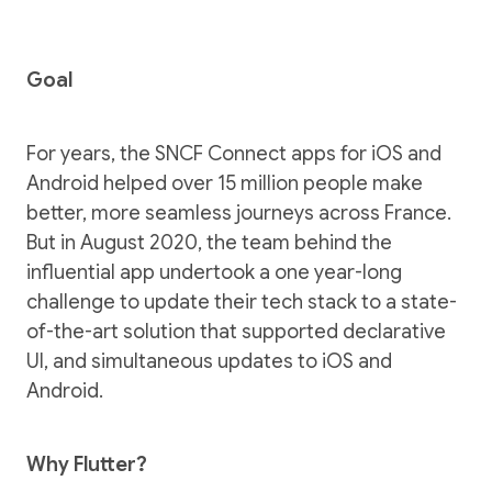
Goal
For years, the SNCF Connect apps for iOS and
Android helped over 15 million people make
better, more seamless journeys across France.
But in August 2020, the team behind the
influential app undertook a one year-long
challenge to update their tech stack to a state-
of-the-art solution that supported declarative
UI, and simultaneous updates to iOS and
Android.
Why Flutter?