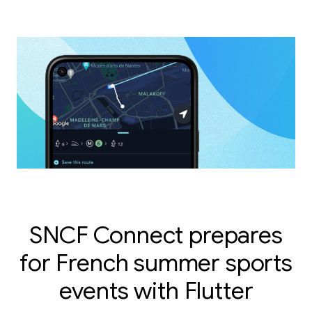
SNCF Connect prepares
for French summer sports
events with Flutter