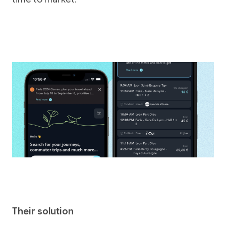
Their solution