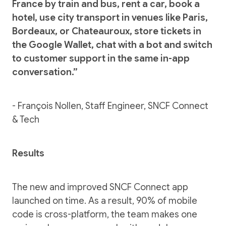
France by train and bus, rent a car, book a
hotel, use city transport in venues like Paris,
Bordeaux, or Chateauroux, store tickets in
the Google Wallet, chat with a bot and switch
to customer support in the same in-app
conversation.”
- François Nollen, Staff Engineer, SNCF Connect
& Tech
Results
The new and improved SNCF Connect app
launched on time. As a result, 90% of mobile
code is cross-platform, the team makes one