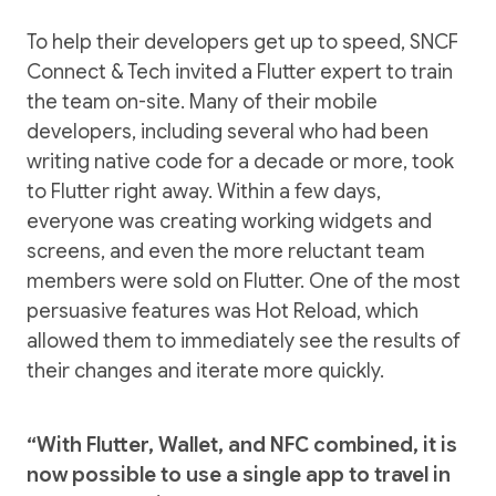
To help their developers get up to speed, SNCF
Connect & Tech invited a Flutter expert to train
the team on-site. Many of their mobile
developers, including several who had been
writing native code for a decade or more, took
to Flutter right away. Within a few days,
everyone was creating working widgets and
screens, and even the more reluctant team
members were sold on Flutter. One of the most
persuasive features was Hot Reload, which
allowed them to immediately see the results of
their changes and iterate more quickly.
“With Flutter, Wallet, and NFC combined, it is
now possible to use a single app to travel in