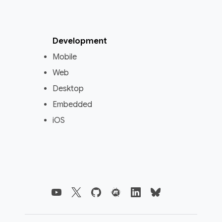
Development
Mobile
Web
Desktop
Embedded
iOS