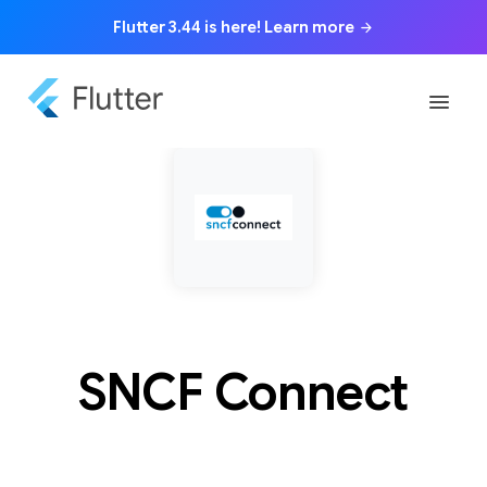
Flutter 3.44 is here! Learn more
arrow_forward
menu
SNCF Connect