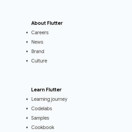
About Flutter
Careers
News
Brand
Culture
Learn Flutter
Learning journey
Codelabs
Samples
Cookbook