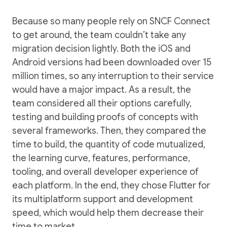
Because so many people rely on SNCF Connect
to get around, the team couldn’t take any
migration decision lightly. Both the iOS and
Android versions had been downloaded over 15
million times, so any interruption to their service
would have a major impact. As a result, the
team considered all their options carefully,
testing and building proofs of concepts with
several frameworks. Then, they compared the
time to build, the quantity of code mutualized,
the learning curve, features, performance,
tooling, and overall developer experience of
each platform. In the end, they chose Flutter for
its multiplatform support and development
speed, which would help them decrease their
time to market.