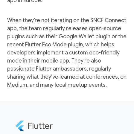
app in Europe.
When they’re not iterating on the SNCF Connect
app, the team regularly releases open-source
plugins such as their
Google Wallet plugin
or the
recent
Flutter Eco Mode plugin
, which helps
developers implement a custom eco-friendly
mode in their mobile app. They’re also
passionate Flutter ambassadors, regularly
sharing what they’ve learned
at conferences
,
on
Medium
, and many local meetup events.