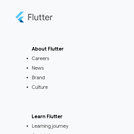
About Flutter
Careers
News
Brand
Culture
Learn Flutter
Learning journey