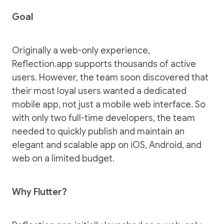
Goal
Originally a web-only experience,
Reflection.app
supports thousands of active
users. However, the team soon discovered that
their most loyal users wanted a dedicated
mobile app, not just a mobile web interface. So
with only two full-time developers, the team
needed to quickly publish and maintain an
elegant and scalable app on
iOS
,
Android
, and
web
on a limited budget.
Why Flutter?