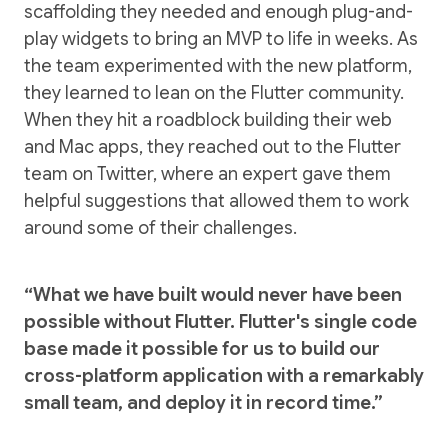
scaffolding they needed and enough plug-and-
play widgets to bring an MVP to life in weeks. As
the team experimented with the new platform,
they learned to lean on the Flutter community.
When they hit a roadblock building their web
and Mac apps, they reached out to the Flutter
team on Twitter, where an expert gave them
helpful suggestions that allowed them to work
around some of their challenges.
“What we have built would never have been
possible without Flutter. Flutter's single code
base made it possible for us to build our
cross-platform application with a remarkably
small team, and deploy it in record time.”