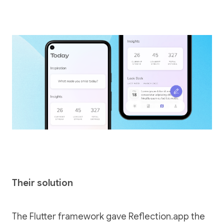
Their solution
The Flutter framework gave Reflection.app the