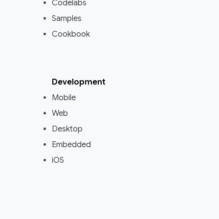
Codelabs
Samples
Cookbook
Development
Mobile
Web
Desktop
Embedded
iOS