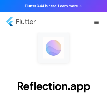
Flutter 3.44 is here! Learn more
arrow_forward
menu
Reflection.app