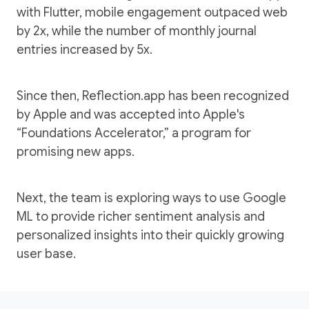
with Flutter, mobile engagement outpaced web
by 2x, while the number of monthly journal
entries increased by 5x.
Since then, Reflection.app has been recognized
by Apple and was accepted into Apple's
“Foundations Accelerator,” a program for
promising new apps.
Next, the team is exploring ways to use Google
ML to provide richer sentiment analysis and
personalized insights into their quickly growing
user base.