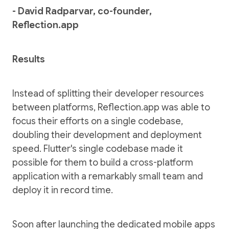
- David Radparvar, co-founder,
Reflection.app
Results
Instead of splitting their developer resources
between platforms, Reflection.app was able to
focus their efforts on a single codebase,
doubling their development and deployment
speed. Flutter's single codebase made it
possible for them to build a cross-platform
application with a remarkably small team and
deploy it in record time.
Soon after launching the dedicated mobile apps