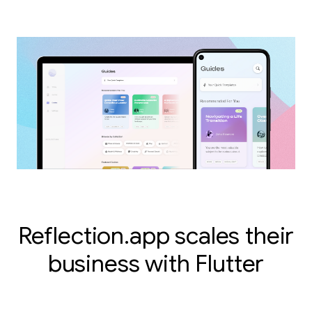
Reflection.app scales their
business with Flutter