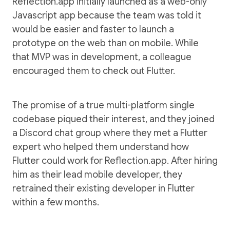
Reflection.app initially launched as a web-only
Javascript app because the team was told it
would be easier and faster to launch a
prototype on the web than on mobile. While
that MVP was in development, a colleague
encouraged them to check out Flutter.
The promise of a true multi-platform single
codebase piqued their interest, and they joined
a Discord chat group where they met a Flutter
expert who helped them understand how
Flutter could work for Reflection.app. After hiring
him as their lead mobile developer, they
retrained their existing developer in Flutter
within a few months.