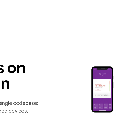
s on
en
single codebase:
ded devices.