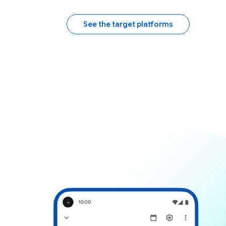
See the target platforms