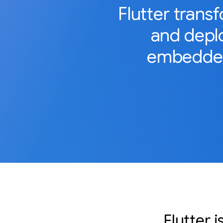
Flutter trans
and deplo
embedded
Flutter 