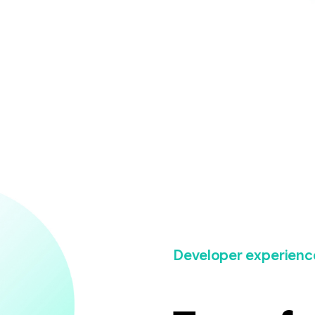
Developer experienc