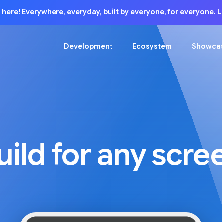
is here! Everywhere, everyday, built by everyone, for everyone.
Development
Ecosystem
Showca
uild for any scre