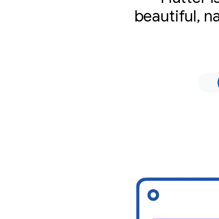
beautiful, n