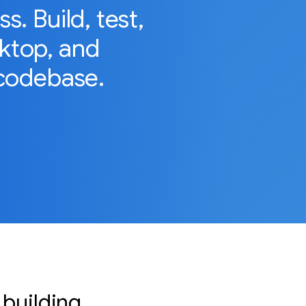
. Build, test,
sktop, and
codebase.
 building