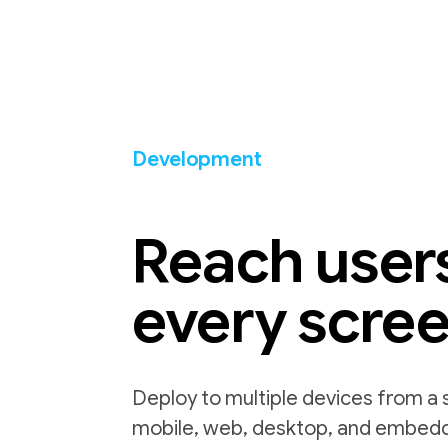
Development
Reach user
every scre
Deploy to multiple devices from a 
mobile, web, desktop, and embed