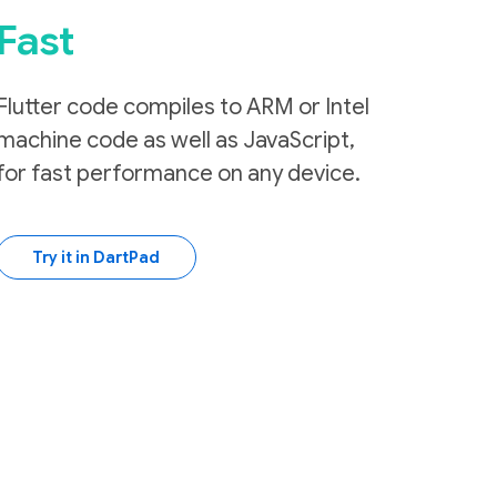
Fast
Flutter code compiles to ARM or Intel
machine code as well as JavaScript,
for fast performance on any device.
Try it in DartPad