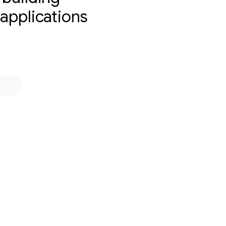
 applications