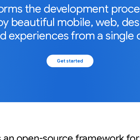
forms the development process
y beautiful mobile, web, de
 experiences from a single 
Get started
is an open-source framework for