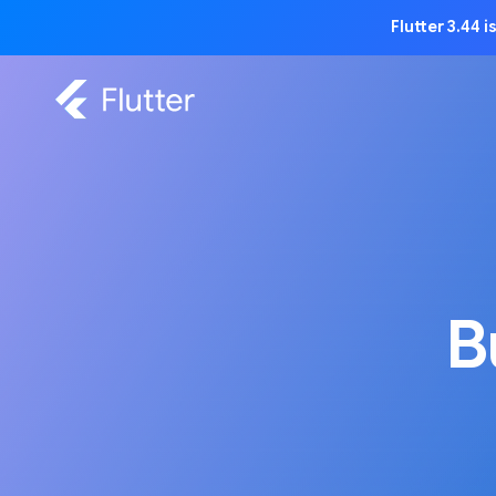
Flutter 3.44 
B