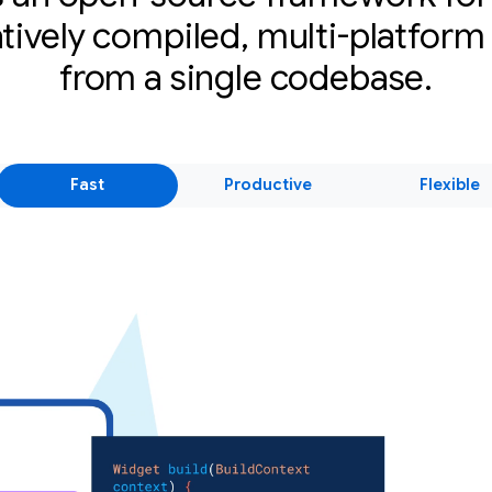
atively compiled, multi-platform
from a single codebase.
Fast
Productive
Flexible