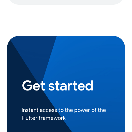
Get started
Instant access to the power of the
Flutter framework