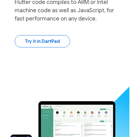
Flutter code compiles to ARM or Intel
machine code as well as JavaScript, for
fast performance on any device.
Try it in DartPad