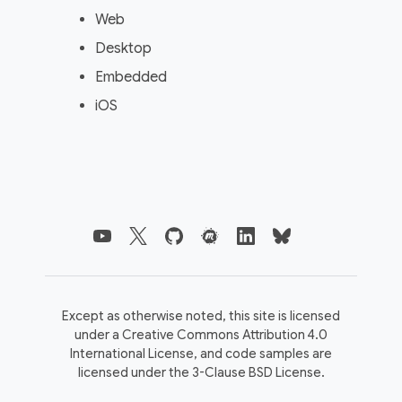
Web
Desktop
Embedded
iOS
Except as otherwise noted, this site is licensed
under a
Creative Commons Attribution 4.0
International License,
and code samples are
licensed under the
3-Clause BSD License.