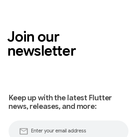
Join our
newsletter
Keep up with the latest Flutter
news, releases, and more:
mail