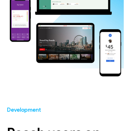
Development