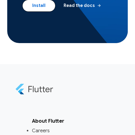
arrow_forward
Install
Read the docs
About Flutter
Careers