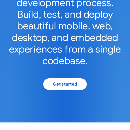
development process.
Build, test, and deploy
beautiful mobile, web,
desktop, and embedded
experiences from a single
codebase.
Get started