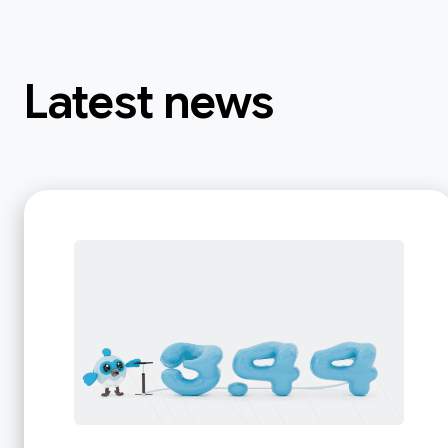
Latest news