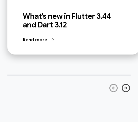
What's new in Flutter 3.44
and Dart 3.12
Read more
arrow_forward
arrow_circle_left
arrow_circle_right