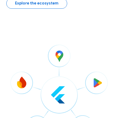
Explore the ecosystem