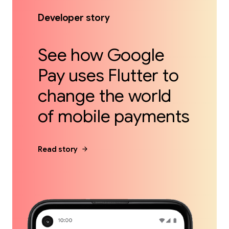
Developer story
See how Google
Pay uses Flutter to
change the world
of mobile payments
arrow_forward
Read story