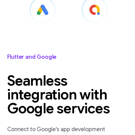
Flutter and Google
Seamless
integration with
Google services
Connect to Google's app development