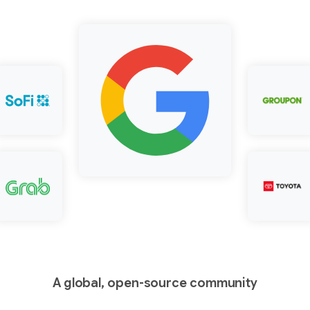
A global, open-source community