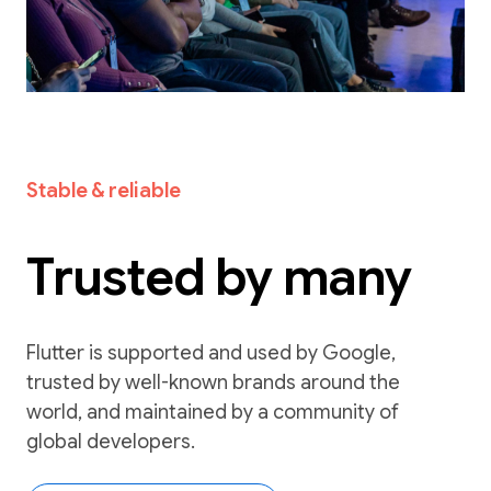
Stable & reliable
Trusted by many
Flutter is supported and used by Google,
trusted by well-known brands around the
world, and maintained by a community of
global developers.