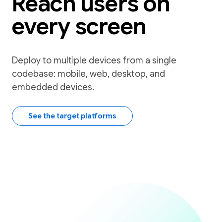
Reach users on
every screen
Deploy to multiple devices from a single
codebase: mobile, web, desktop, and
embedded devices.
See the target platforms