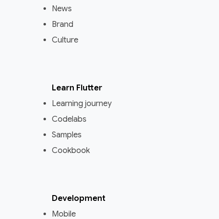
News
Brand
Culture
Learn Flutter
Learning journey
Codelabs
Samples
Cookbook
Development
Mobile