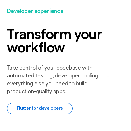
Developer experience
Transform your
workflow
Take control of your codebase with
automated testing, developer tooling, and
everything else you need to build
production-quality apps.
Flutter for developers