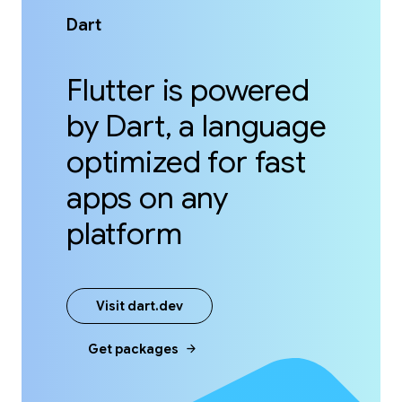
Dart
Flutter is powered
by Dart, a language
optimized for fast
apps on any
platform
Visit dart.dev
arrow_forward
Get packages