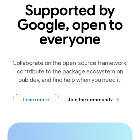
Supported by
Google, open to
everyone
Collaborate on the open-source framework,
contribute to the package ecosystem on
pub.dev, and find help when you need it.
arrow_forward
Learn more
Join the community