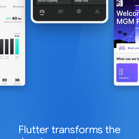
Flutter transforms the