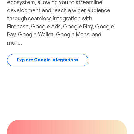
ecosystem, allowing you to streamline
development and reach a wider audience
through seamless integration with
Firebase, Google Ads, Google Play, Google
Pay, Google Wallet, Google Maps, and
more.
Explore Google integrations