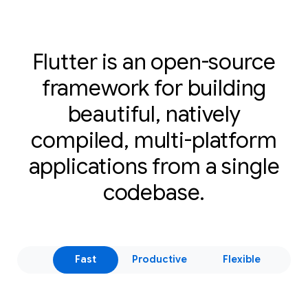
Flutter is an open-source
framework for building
beautiful, natively
compiled, multi-platform
applications from a single
codebase.
Fast
Productive
Flexible