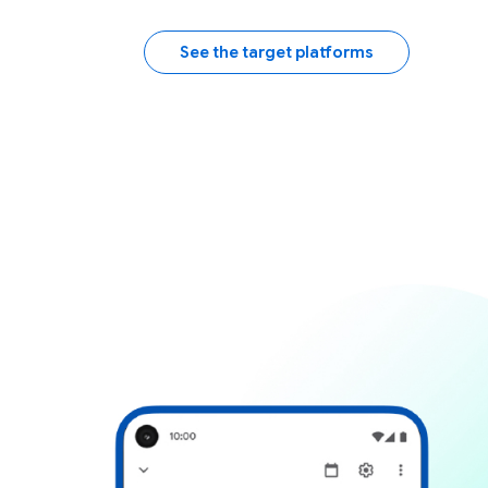
See the target platforms