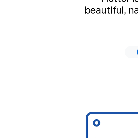
beautiful, n