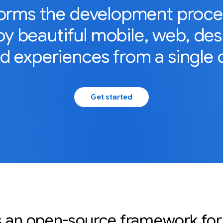
forms the development process
y beautiful mobile, web, de
 experiences from a single 
Get started
is an open-source framework for