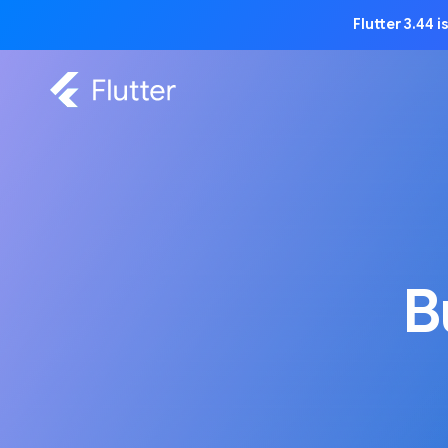
Flutter 3.44 
B