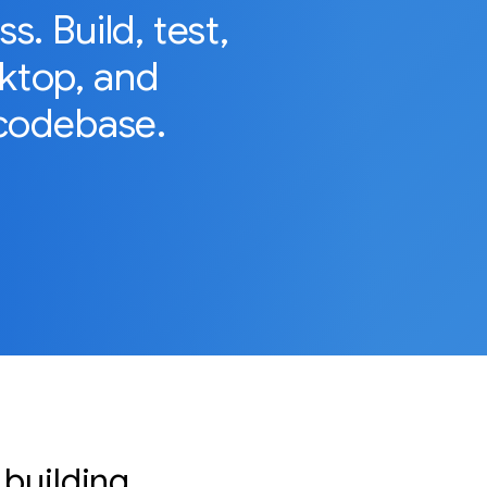
. Build, test,
sktop, and
codebase.
 building