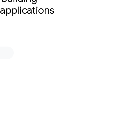
 applications