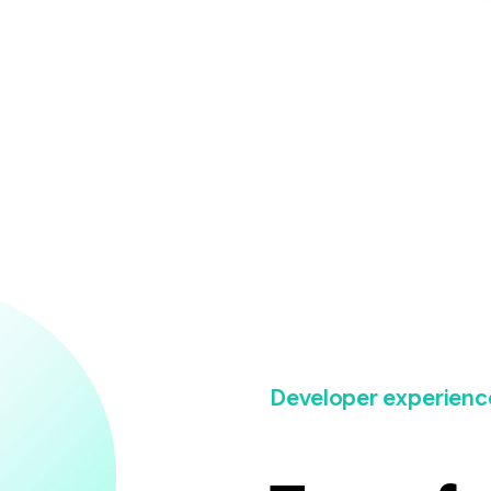
Developer experienc