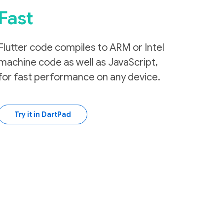
Fast
Flutter code compiles to ARM or Intel
machine code as well as JavaScript,
for fast performance on any device.
Try it in DartPad