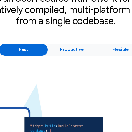
atively compiled, multi-platform
from a single codebase.
Fast
Productive
Flexible