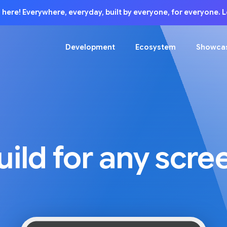
is here! Everywhere, everyday, built by everyone, for everyone.
Development
Ecosystem
Showca
uild for any scre