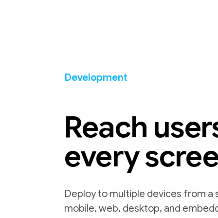
Development
Reach user
every scre
Deploy to multiple devices from a 
mobile, web, desktop, and embed