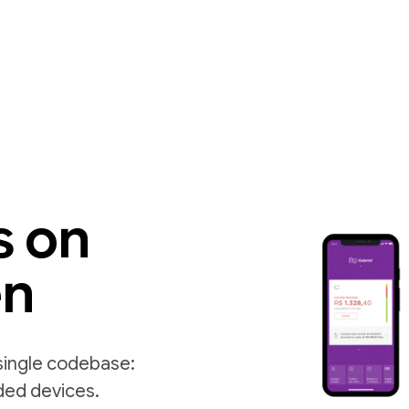
s on
en
single codebase:
ded devices.