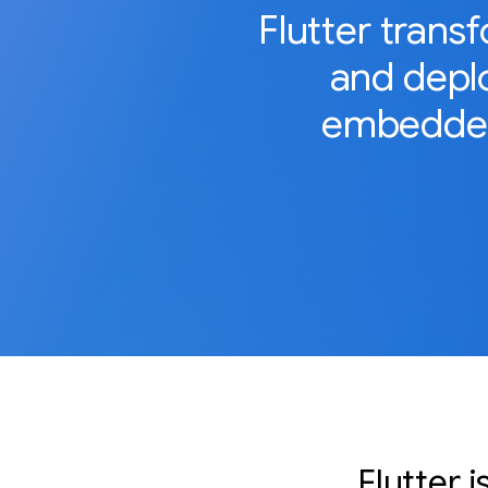
Flutter trans
and deplo
embedded
Flutter 