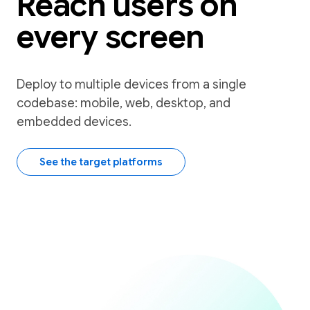
Reach users on
every screen
Deploy to multiple devices from a single
codebase: mobile, web, desktop, and
embedded devices.
See the target platforms