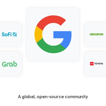
A global, open-source community