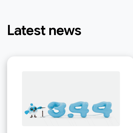
Latest news