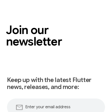
Join our
newsletter
Keep up with the latest Flutter
news, releases, and more:
mail