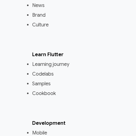
News
Brand
Culture
Learn Flutter
Learning journey
Codelabs
Samples
Cookbook
Development
Mobile