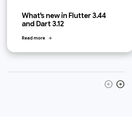
What's new in Flutter 3.44
and Dart 3.12
Read more
arrow_forward
arrow_circle_left
arrow_circle_right