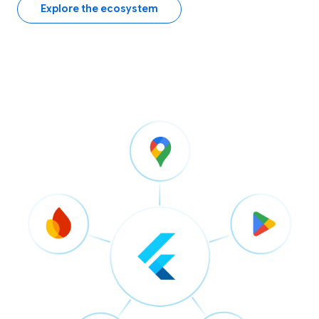
Explore the ecosystem