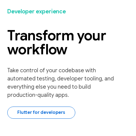
Developer experience
Transform your
workflow
Take control of your codebase with
automated testing, developer tooling, and
everything else you need to build
production-quality apps.
Flutter for developers