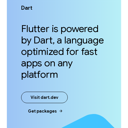
Dart
Flutter is powered
by Dart, a language
optimized for fast
apps on any
platform
Visit dart.dev
arrow_forward
Get packages