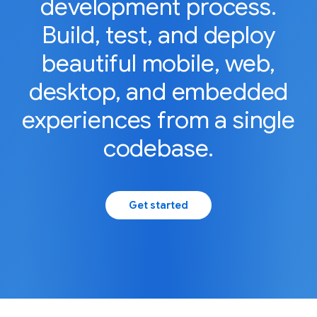
development process.
Build, test, and deploy
beautiful mobile, web,
desktop, and embedded
experiences from a single
codebase.
Get started