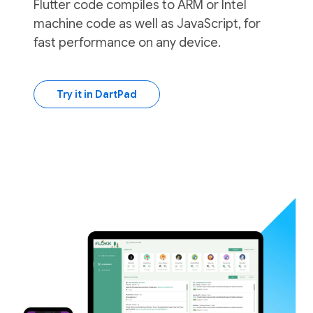
Flutter code compiles to ARM or Intel
machine code as well as JavaScript, for
fast performance on any device.
Try it in DartPad