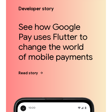
Developer story
See how Google
Pay uses Flutter to
change the world
of mobile payments
arrow_forward
Read story