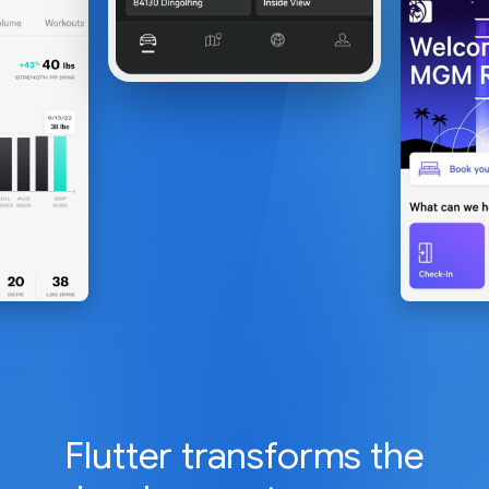
Flutter transforms the