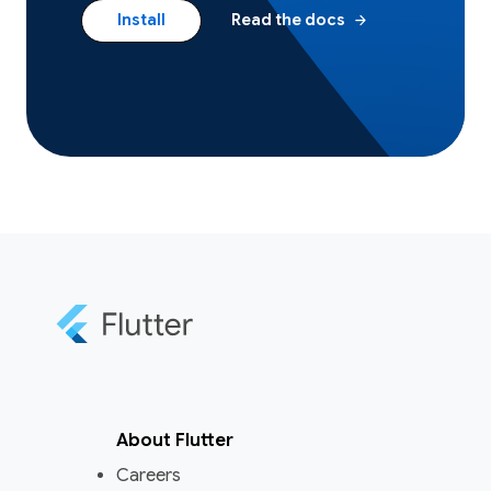
arrow_forward
Install
Read the docs
About Flutter
Careers