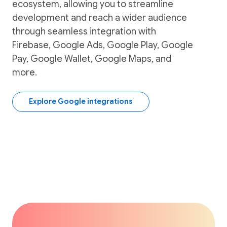
ecosystem, allowing you to streamline
development and reach a wider audience
through seamless integration with
Firebase, Google Ads, Google Play, Google
Pay, Google Wallet, Google Maps, and
more.
Explore Google integrations