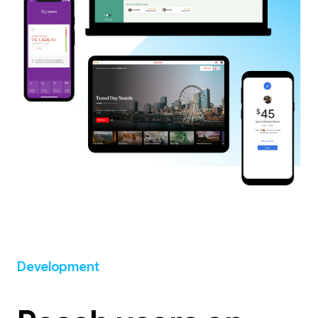
Development