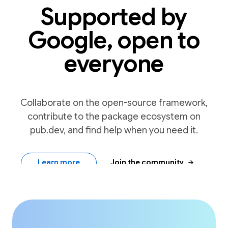
Supported by
Google, open to
everyone
Collaborate on the open-source framework,
contribute to the package ecosystem on
pub.dev, and find help when you need it.
arrow_forward
Learn more
Join the community