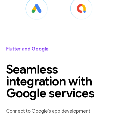
Flutter and Google
Seamless
integration with
Google services
Connect to Google's app development