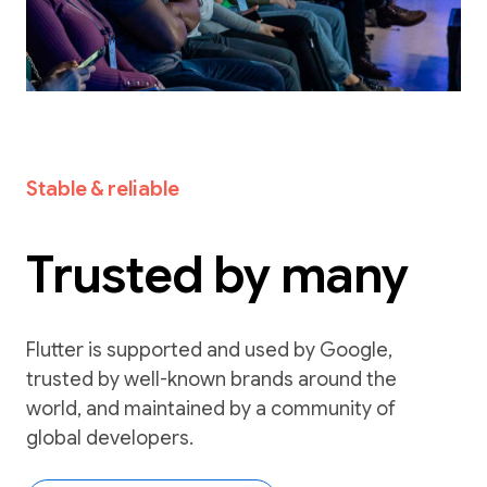
Stable & reliable
Trusted by many
Flutter is supported and used by Google,
trusted by well-known brands around the
world, and maintained by a community of
global developers.