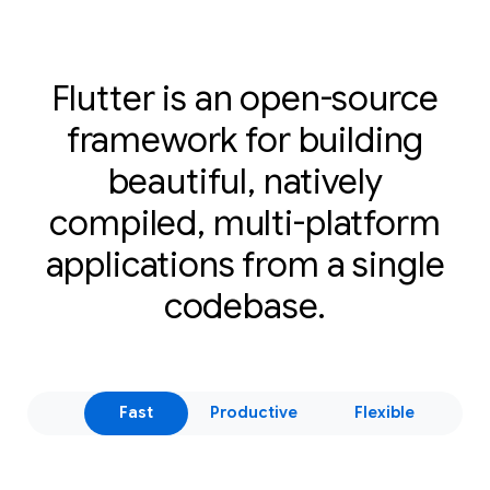
Flutter is an open-source
framework for building
beautiful, natively
compiled, multi-platform
applications from a single
codebase.
Fast
Productive
Flexible