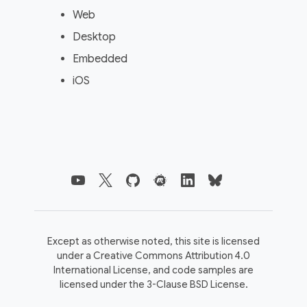
Web
Desktop
Embedded
iOS
Except as otherwise noted, this site is licensed
under a
Creative Commons Attribution 4.0
International License,
and code samples are
licensed under the
3-Clause BSD License.