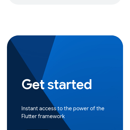
Get started
Instant access to the power of the
Flutter framework